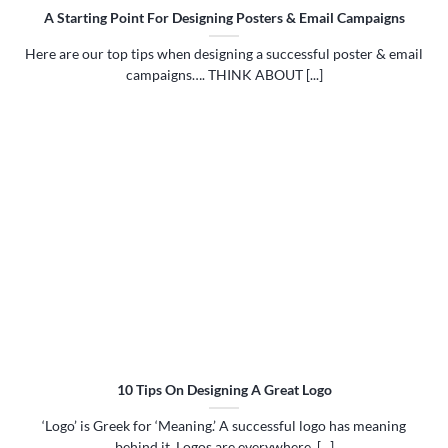
A Starting Point For Designing Posters & Email Campaigns
Here are our top tips when designing a successful poster & email
campaigns…. THINK ABOUT [...]
10 Tips On Designing A Great Logo
‘Logo’ is Greek for ‘Meaning.’ A successful logo has meaning
behind it. Logos are everywhere. [...]