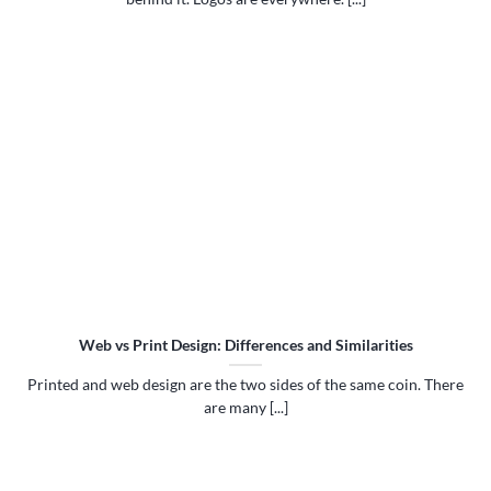
Web vs Print Design: Differences and Similarities
Printed and web design are the two sides of the same coin. There
are many [...]