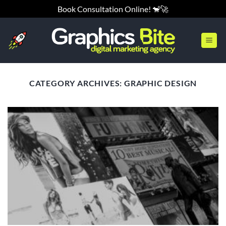
Skip
Book Consultation Online! 🐒🚀
to
content
CATEGORY ARCHIVES:
GRAPHIC DESIGN