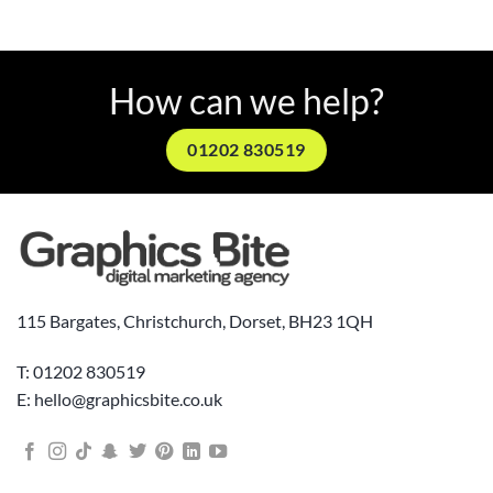
How can we help?
01202 830519
115 Bargates, Christchurch, Dorset, BH23 1QH
T: 01202 830519
E: hello@graphicsbite.co.uk