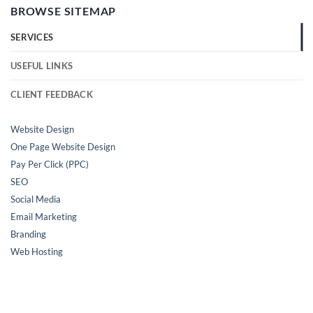
BROWSE SITEMAP
SERVICES
USEFUL LINKS
CLIENT FEEDBACK
Website Design
One Page Website Design
Pay Per Click (PPC)
SEO
Social Media
Email Marketing
Branding
Web Hosting