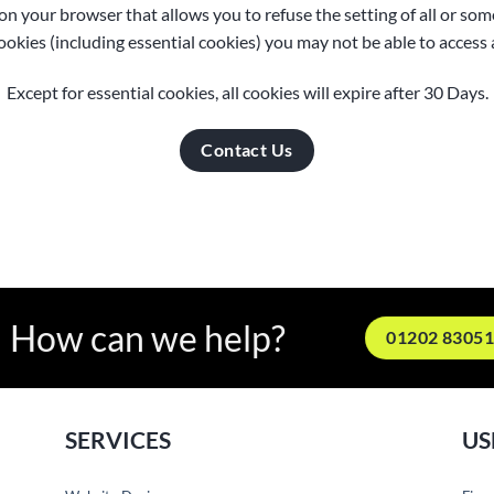
 on your browser that allows you to refuse the setting of all or so
cookies (including essential cookies) you may not be able to access al
Except for essential cookies, all cookies will expire after 30 Days.
Contact Us
How can we help?
01202 8305
SERVICES
US