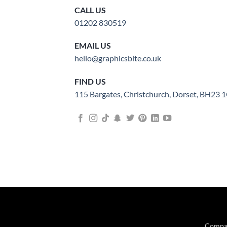
CALL US
01202 830519
EMAIL US
hello@graphicsbite.co.uk
FIND US
115 Bargates, Christchurch, Dorset, BH23
Compan