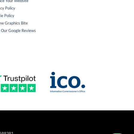
nce Your Website
cy Policy
ie Policy
ew Graphics Bite
 Our Google Reviews
A688381