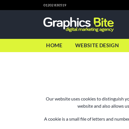
Skip
01202 830519
to
content
HOME
WEBSITE DESIGN
Our website uses cookies to distinguish y
website and also allows us
A cookie is a small file of letters and num