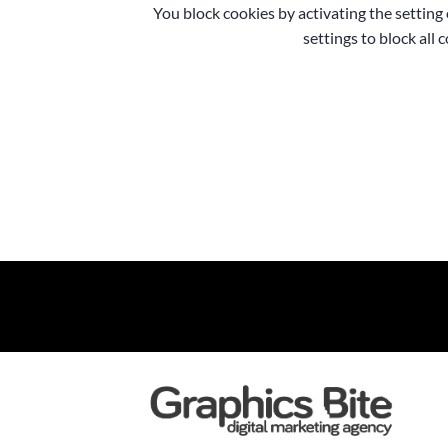
You block cookies by activating the setting
settings to block all 