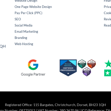
Website Design
Fina
One Page Website Design
Priva
Pay Per Click (PPC)
Cook
SEO
Revi
Social Media
Read
Email Marketing
Branding
Web Hosting
 1QH
Registered Office: 115 Bargates, Christchurch, Dorset, BH23 1QH
y Number: 08775052 | VAT Number: 380 3670 96 | ICO Reference: Z