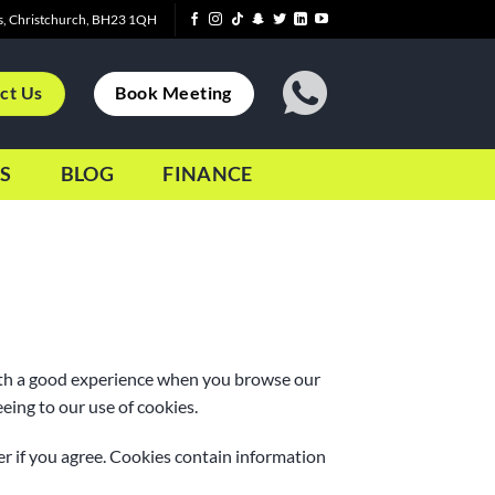
s, Christchurch, BH23 1QH
ct Us
Book Meeting
S
BLOG
FINANCE
with a good experience when you browse our
eing to our use of cookies.
er if you agree. Cookies contain information