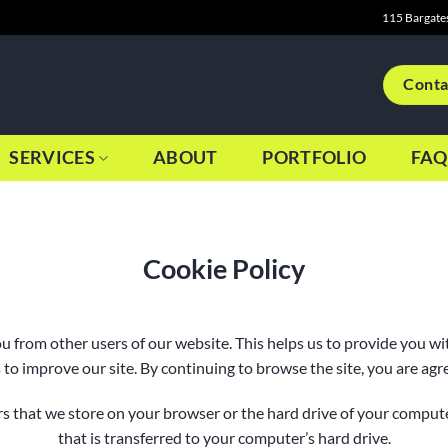
115 Bargate
Conta
SERVICES
ABOUT
PORTFOLIO
FAQ
Cookie Policy
ou from other users of our website. This helps us to provide you 
 to improve our site. By continuing to browse the site, you are agre
bers that we store on your browser or the hard drive of your comput
that is transferred to your computer’s hard drive.