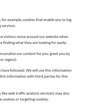
, for example, cookies that enable you to log
 services.
how visitors move around our website when
e finding what they are looking for easily.
rsonalise our content for you, greet you by
or region).
u have followed. We will use this information
his information with third parties for this
 like web traffic analysis services) may also
e cookies or targeting cookies.