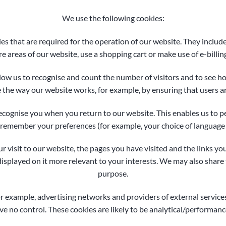
We use the following cookies:
es that are required for the operation of our website. They include
re areas of our website, use a shopping cart or make use of e-billing
low us to recognise and count the number of visitors and to see 
e the way our website works, for example, by ensuring that users ar
ecognise you when you return to our website. This enables us to pe
emember your preferences (for example, your choice of language 
 visit to our website, the pages you have visited and the links yo
splayed on it more relevant to your interests. We may also share t
purpose.
or example, advertising networks and providers of external services
e no control. These cookies are likely to be analytical/performanc