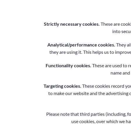
Strictly necessary cookies.
These are cooki
into secu
Analytical/performance cookies.
They al
they are using it. This helps us to improv
Functionality cookies.
These are used to r
name and r
Targeting cookies.
These cookies record your
to make our website and the advertising di
Please note that third parties (including, f
use cookies, over which we hav