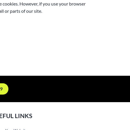
me cookies. However, if you use your browser
l or parts of our site.
19
EFUL LINKS