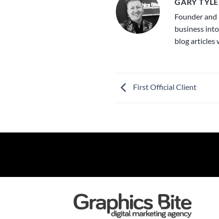
GARY TYLE
Founder and 
business into
blog articles
First Official Client