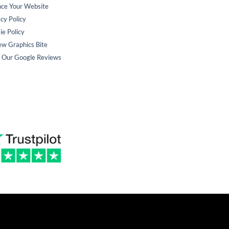
nce Your Website
cy Policy
ie Policy
ew Graphics Bite
 Our Google Reviews