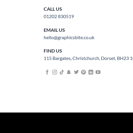
CALL US
01202 830519
EMAIL US
hello@graphicsbite.co.uk
FIND US
115 Bargates, Christchurch, Dorset, BH23