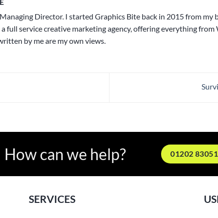
E
Managing Director. I started Graphics Bite back in 2015 from my
 a full service creative marketing agency, offering everything from
 written by me are my own views.
Surv
How can we help?
01202 8305
SERVICES
US