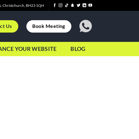
s, Christchurch, BH23 1QH
ct Us
Book Meeting
ANCE YOUR WEBSITE
BLOG
e to leave my job and become