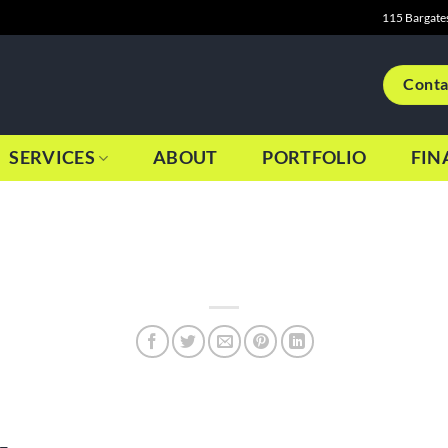
115 Bargate
Conta
SERVICES
ABOUT
PORTFOLIO
FIN
 from January to November, Graphics Bite was in a position for m