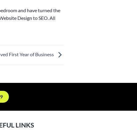
 bedroom and have turned the
 Website Design to SEO. All
ived First Year of Business
19
EFUL LINKS