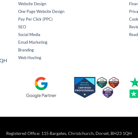
Website Design
Fina
One Page Website Design
Priva
Pay Per Click (PPC)
Cook
SEO
Revi
Social Media
Read
Email Marketing
Branding
Web Hosting
 1QH
Registered Office: 115 Bargates, Christchurch, Dorset, BH23 1QH