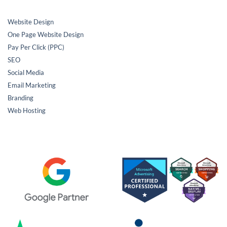
Website Design
One Page Website Design
Pay Per Click (PPC)
SEO
Social Media
Email Marketing
Branding
Web Hosting