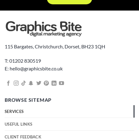
115 Bargates, Christchurch, Dorset, BH23 1QH
T: 01202 830519
E: hello@graphicsbite.co.uk
BROWSE SITEMAP
SERVICES
USEFUL LINKS
CLIENT FEEDBACK