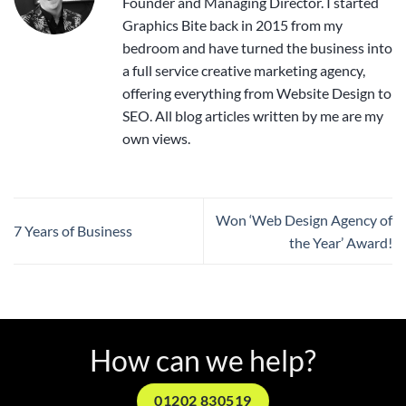
Founder and Managing Director. I started
Graphics Bite back in 2015 from my
bedroom and have turned the business into
a full service creative marketing agency,
offering everything from Website Design to
SEO. All blog articles written by me are my
own views.
Won ‘Web Design Agency of
7 Years of Business
the Year’ Award!
How can we help?
01202 830519