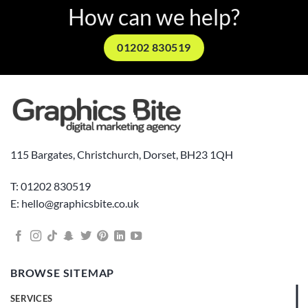
How can we help?
01202 830519
115 Bargates, Christchurch, Dorset, BH23 1QH
T: 01202 830519
E: hello@graphicsbite.co.uk
BROWSE SITEMAP
SERVICES