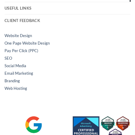
USEFUL LINKS
CLIENT FEEDBACK
Website Design
One Page Website Design
Pay Per Click (PPC)
SEO
Social Media
Email Marketing
Branding
Web Hosting