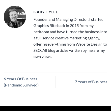
GARY TYLEE
Founder and Managing Director. I started
Graphics Bite back in 2015 from my
bedroom and have turned the business into
a full service creative marketing agency,
offering everything from Website Design to
SEO. All blog articles written by me are my
own views.
6 Years Of Business
7 Years of Business
(Pandemic Survived)