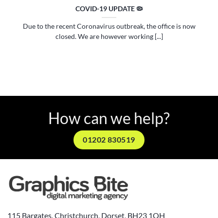
COVID-19 UPDATE 🦠
Due to the recent Coronavirus outbreak, the office is now
closed. We are however working [...]
How can we help?
01202 830519
115 Bargates, Christchurch, Dorset, BH23 1QH