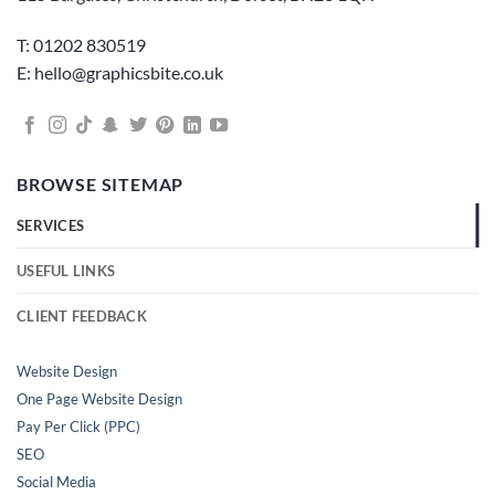
T: 01202 830519
E: hello@graphicsbite.co.uk
BROWSE SITEMAP
SERVICES
USEFUL LINKS
CLIENT FEEDBACK
Website Design
One Page Website Design
Pay Per Click (PPC)
SEO
Social Media