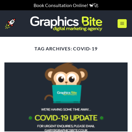
Skip
Book Consultation Online! 🐒🚀
to
content
TAG ARCHIVES:
COVID-19