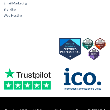
Email Marketing
Branding
Web Hosting