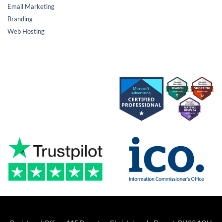
Email Marketing
Branding
Web Hosting