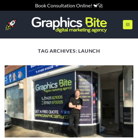
Skip
Book Consultation Online! 🐒🚀
to
content
TAG ARCHIVES:
LAUNCH