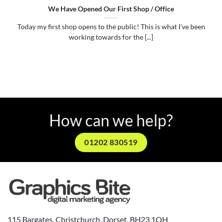
We Have Opened Our First Shop / Office
Today my first shop opens to the public! This is what I’ve been
working towards for the [...]
How can we help?
01202 830519
115 Bargates, Christchurch, Dorset, BH23 1QH