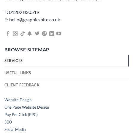
T: 01202 830519
E: hello@graphicsbite.co.uk
BROWSE SITEMAP
SERVICES
USEFUL LINKS
CLIENT FEEDBACK
Website Design
One Page Website Design
Pay Per Click (PPC)
SEO
Social Media