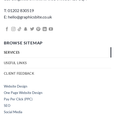
T: 01202 830519
E: hello@graphicsbite.co.uk
BROWSE SITEMAP
SERVICES
USEFUL LINKS
CLIENT FEEDBACK
Website Design
One Page Website Design
Pay Per Click (PPC)
SEO
Social Media