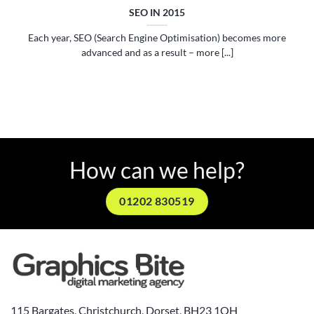
SEO IN 2015
Each year, SEO (Search Engine Optimisation) becomes more
advanced and as a result – more [...]
How can we help?
01202 830519
115 Bargates, Christchurch, Dorset, BH23 1QH