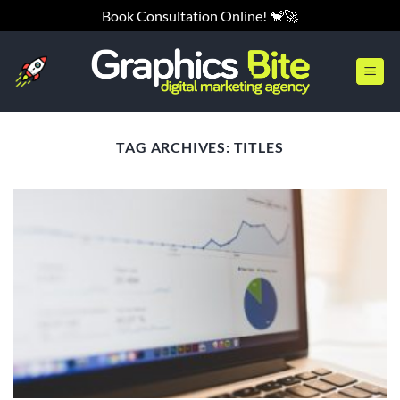
Skip
Book Consultation Online! 🐒🚀
to
content
TAG ARCHIVES:
TITLES