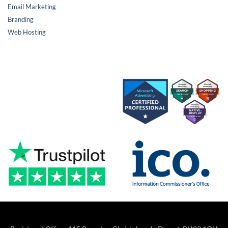
Email Marketing
Branding
Web Hosting