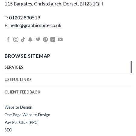
115 Bargates, Christchurch, Dorset, BH23 1QH
T: 01202 830519
E: hello@graphicsbite.co.uk
BROWSE SITEMAP
SERVICES
USEFUL LINKS
CLIENT FEEDBACK
Website Design
One Page Website Design
Pay Per Click (PPC)
SEO