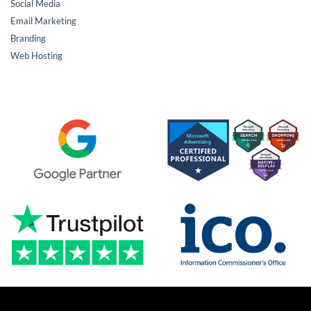
Social Media
Email Marketing
Branding
Web Hosting