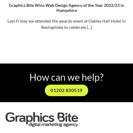
Graphics Bite Wins Web Design Agency of the Year 2022/23 in
Hampshire
Last Friday we attended the awards event at Oakley Hall Hotel in
Basingstoke to celebrate [...]
How can we help?
01202 830519