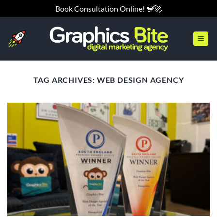
Skip
Book Consultation Online! 🐒🚀
to
content
TAG ARCHIVES:
WEB DESIGN AGENCY