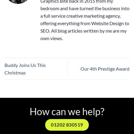
Graphics Bite back in 2015 from my
bedroom and have turned the business into
a full service creative marketing agency,
offering everything from Website Design to
SEO. All blog articles written by me are my
own views.
Buddy Joins Us This
Our 4th Prestige Award
Christmas
How can we help?
01202 830519