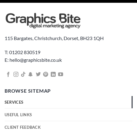
115 Bargates, Christchurch, Dorset, BH23 1QH
T: 01202 830519
E: hello@graphicsbite.co.uk
BROWSE SITEMAP
SERVICES
USEFUL LINKS
CLIENT FEEDBACK