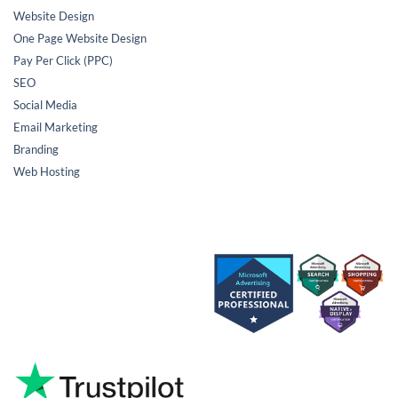
Website Design
One Page Website Design
Pay Per Click (PPC)
SEO
Social Media
Email Marketing
Branding
Web Hosting