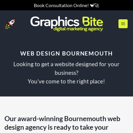
Skip
Book Consultation Online! 🐒🚀
to
content
WEB DESIGN BOURNEMOUTH
Looking to get a website designed for your
business?
You’ve come to the right place!
Our award-winning Bournemouth web
design agency is ready to take your