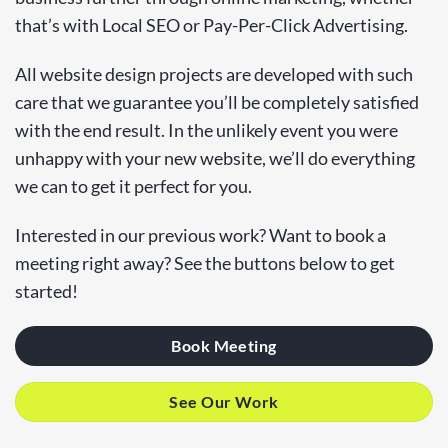
that’s with Local SEO or Pay-Per-Click Advertising.
All website design projects are developed with such
care that we guarantee you’ll be completely satisfied
with the end result. In the unlikely event you were
unhappy with your new website, we’ll do everything
we can to get it perfect for you.
Interested in our previous work? Want to book a
meeting right away? See the buttons below to get
started!
Book Meeting
See Our Work