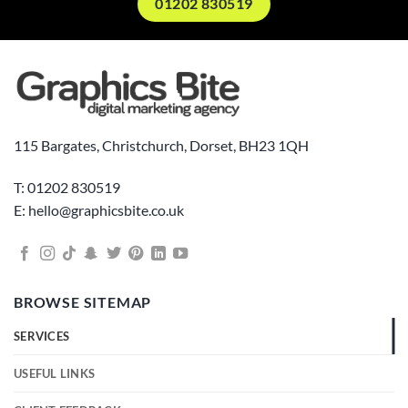
01202 830519
115 Bargates, Christchurch, Dorset, BH23 1QH
T: 01202 830519
E: hello@graphicsbite.co.uk
BROWSE SITEMAP
SERVICES
USEFUL LINKS