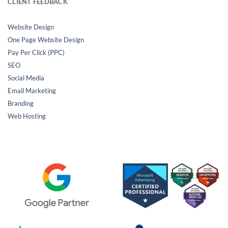
CLIENT FEEDBACK
Website Design
One Page Website Design
Pay Per Click (PPC)
SEO
Social Media
Email Marketing
Branding
Web Hosting