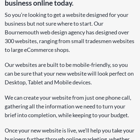
business online today.
So you’re looking to get a website designed for your
business but not sure where to start. Our
Bournemouth web design agency has designed over
300 websites, ranging from small tradesmen websites
to large eCommerce shops.
Our websites are built to be mobile-friendly, so you
can be sure that your new website will look perfect on
Desktop, Tablet and Mobile devices.
We can create your website from just one phone call,
gathering all the information we need to turn your
brief into completion, while keeping to your budget.
Once your new website is live, we’ll help you take your
business further through online marketing, whether