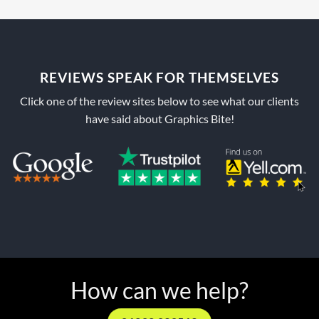
REVIEWS SPEAK FOR THEMSELVES
Click one of the review sites below to see what our clients
have said about Graphics Bite!
How can we help?