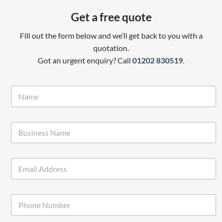
Get a free quote
Fill out the form below and we’ll get back to you with a
quotation.
Got an urgent enquiry? Call
01202 830519
.
N
a
m
e
B
*
u
s
i
E
n
m
e
a
s
i
s
P
l
*
h
*
o