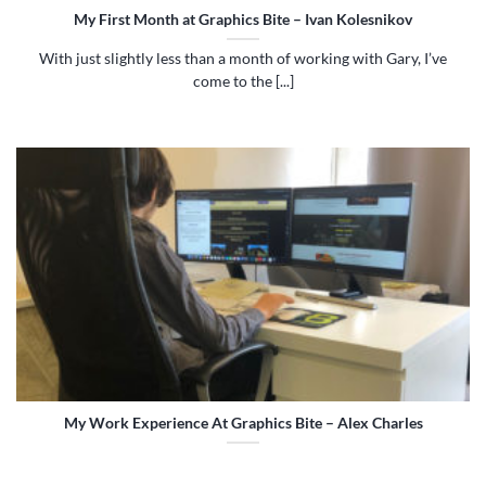
My First Month at Graphics Bite – Ivan Kolesnikov
With just slightly less than a month of working with Gary, I’ve
come to the [...]
My Work Experience At Graphics Bite – Alex Charles