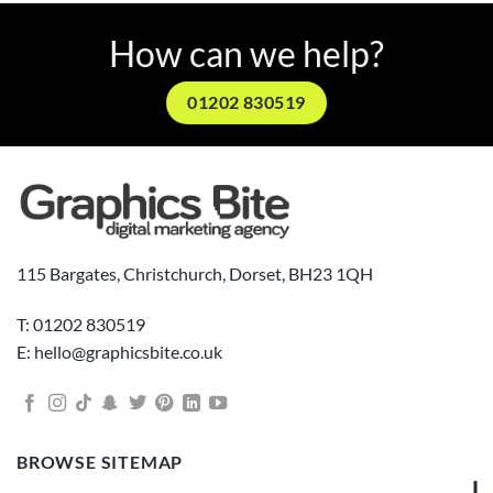
How can we help?
01202 830519
115 Bargates, Christchurch, Dorset, BH23 1QH
T: 01202 830519
E: hello@graphicsbite.co.uk
BROWSE SITEMAP