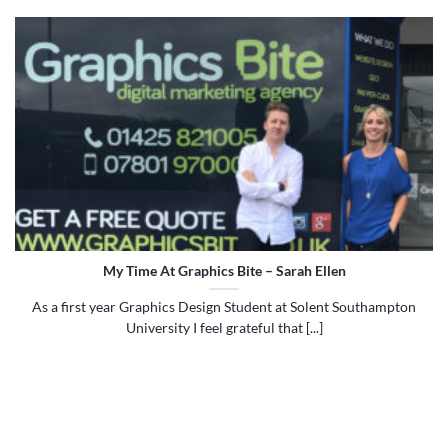
My Time At Graphics Bite – Sarah Ellen
As a first year Graphics Design Student at Solent Southampton
University I feel grateful that [...]