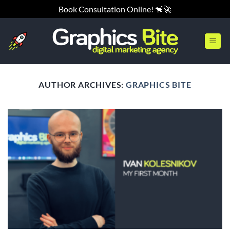
Skip
Book Consultation Online! 🐒🚀
to
content
AUTHOR ARCHIVES:
GRAPHICS BITE