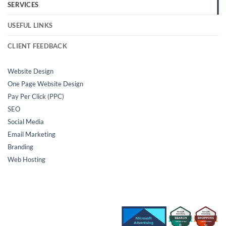
SERVICES
USEFUL LINKS
CLIENT FEEDBACK
Website Design
One Page Website Design
Pay Per Click (PPC)
SEO
Social Media
Email Marketing
Branding
Web Hosting